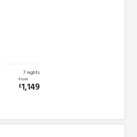
7
nights
From
1,149
£
s