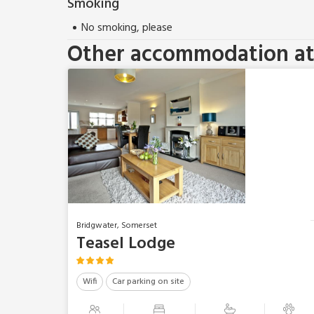
Smoking
No smoking, please
Other accommodation at 
Bridgwater, Somerset
Teasel Lodge
Wifi
Car parking on site