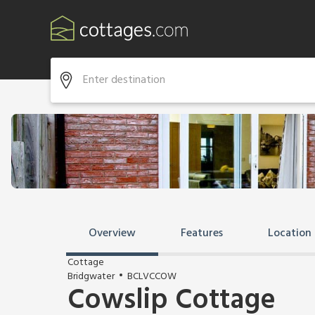
Overview
Features
Location
Cottage
Bridgwater
BCLVCCOW
Cowslip Cottage