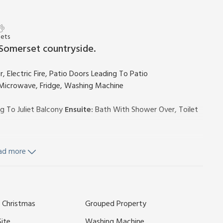
Pets
 Somerset countryside.
, Electric Fire, Patio Doors Leading To Patio
, Microwave, Fridge, Washing Machine
g To Juliet Balcony
Ensuite:
Bath With Shower Over, Toilet
ad more
luded. Cot and highchair available on request £15 per booking.
ldren’s play area (shared with other properties on-site).
g for 1 car; additional parking (not allocated). No smoking.
y has a security deposit of £100. The photos shown are
 Christmas
Grouped Property
located.
ide, Lakeview Holiday Cottages is a collection of
Site
Washing Machine