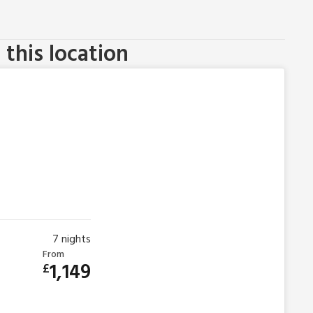
this location
7
nights
From
1,149
£