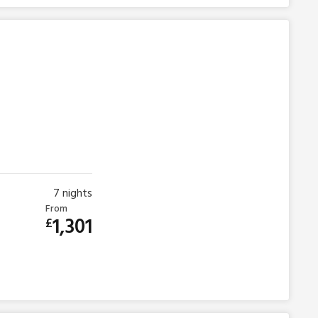
7
nights
From
1,301
£