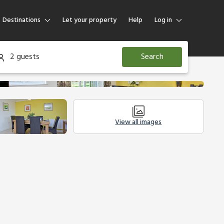
Destinations
Let your property
Help
Log in
Log in
2 guests
Search
Guest
Homeowner
View all images