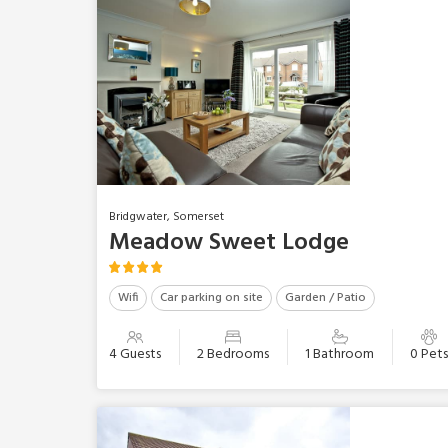
Bridgwater, Somerset
Meadow Sweet Lodge
Wifi
Car parking on site
Garden / Patio
4 Guests
2 Bedrooms
1 Bathroom
0 Pet