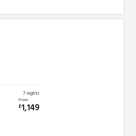
7
nights
From
1,149
£