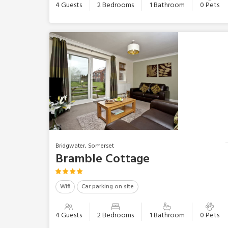
4 Guests
2 Bedrooms
1 Bathroom
0 Pets
Bridgwater, Somerset
Bramble Cottage
Wifi
Car parking on site
4 Guests
2 Bedrooms
1 Bathroom
0 Pets