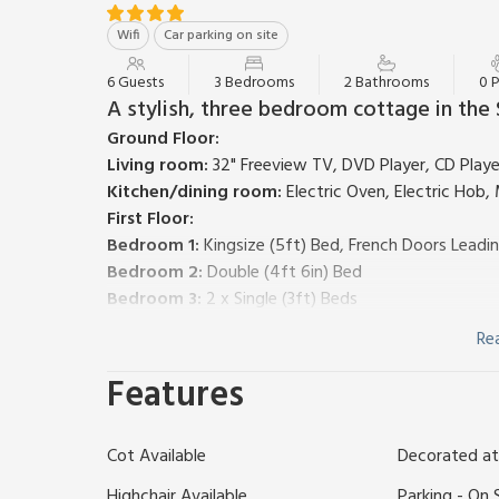
Wifi
Car parking on site
6 Guests
3 Bedrooms
2 Bathrooms
0 
A stylish, three bedroom cottage in the
Ground Floor:
Living room:
32" Freeview TV, DVD Player, CD Player
Kitchen/dining room:
Electric Oven, Electric Hob
First Floor:
Bedroom 1:
Kingsize (5ft) Bed, French Doors Leadin
Bedroom 2:
Double (4ft 6in) Bed
Bedroom 3:
2 x Single (3ft) Beds
Bathroom:
Bath With Shower Over, Toilet
Re
Heating, electricity, bed linen, towels and Wi-Fi inc
Patio with picnic bench. Gardens with gazebo and chi
Features
Fishing on-site (rod licence required). Private parkin
VisitEngland Gold Award. Please note: This propert
Cot Available
Decorated at
representative of the accommodation you will be al
Set in the peace and quiet of the Somerset countrys
Highchair Available
Parking - On 