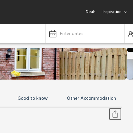
Deals
Inspiration
Enter dates
Good to know
Other Accommodation