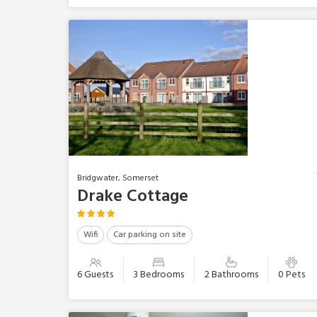
Bridgwater, Somerset
Drake Cottage
Wifi
Car parking on site
6 Guests
3 Bedrooms
2 Bathrooms
0 Pets