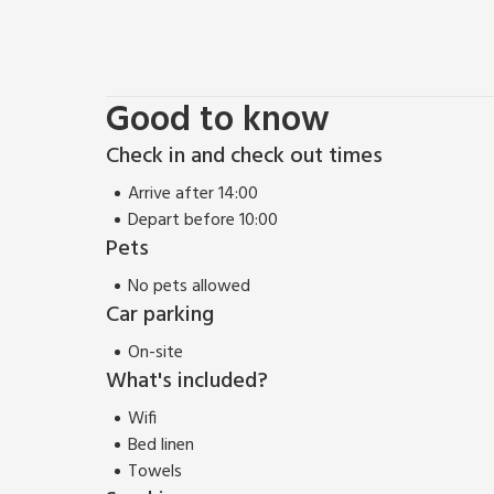
When the sun comes out to play and it’s time for so
the patio area where you’ll find a picnic bench that
garden that makes just the space to spend sunny d
property.
Good to know
Check in and check out times
Make your way upstairs when it’s time to say goodnig
bedroom. How does a kingsize bed and a Juliet balc
Arrive after 14:00
bedroom has a rather inviting double bed, and you’ll
Depart before 10:00
Pets
No pets allowed
Car parking
On-site
What's included?
Wifi
Bed linen
Towels