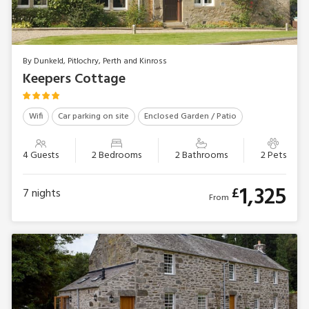
By Dunkeld, Pitlochry, Perth and Kinross
Keepers Cottage
Wifi
Car parking on site
Enclosed Garden / Patio
4 Guests
2 Bedrooms
2 Bathrooms
2 Pets
1,325
£
7
nights
From