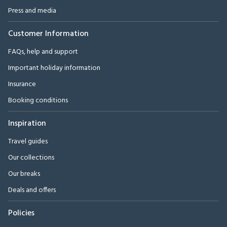
Press and media
Customer Information
FAQs, help and support
Important holiday information
Insurance
Booking conditions
Inspiration
Travel guides
Our collections
Our breaks
Deals and offers
Policies