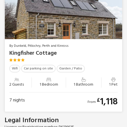
By Dunkeld, Pitlochry, Perth and Kinross
Kingfisher Cottage
Wifi
Car parking on site
Garden / Patio
2 Guests
1 Bedroom
1 Bathroom
1 Pet
1,118
£
7
nights
From
Legal Information