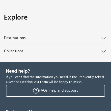
Explore
Destinations
Collections
Need help?
If you can’t find the information you need in the Frequently Asked
Questions section, our team will be happy to assist.
FAQs, help and support