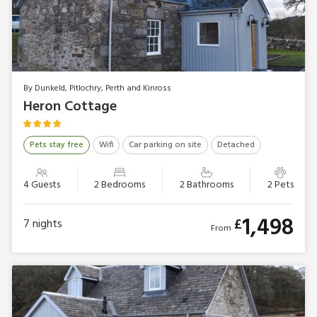
By Dunkeld, Pitlochry, Perth and Kinross
Heron Cottage
Pets stay free
Wifi
Car parking on site
Detached
4 Guests
2 Bedrooms
2 Bathrooms
2 Pets
1,498
£
7
nights
From