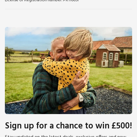
License or Registration number: PK11663F
Sign up for a chance to win £500!