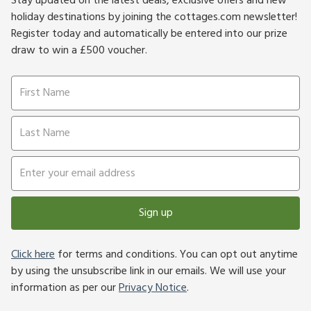
Stay updated on the latest deals, exclusive offers and new
holiday destinations by joining the cottages.com newsletter!
Register today and automatically be entered into our prize
draw to win a £500 voucher.
Sign up
Click here
for terms and conditions. You can opt out anytime
by using the unsubscribe link in our emails. We will use your
information as per our
Privacy Notice
.