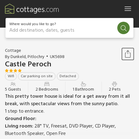
Where would you like to go?
Add destination, dates, guests
1 / 16
Cottage
By Dunkeld, Pitlochry
UK5698
Castle Peroch
Wifi
Car parking on site
Detached
5 Guests
2 Bedrooms
1 Bathroom
2 Pets
This pretty tower house is ideal for a get away from it all
break, with spectacular views from the sunny patio.
1 step to entrance.
Ground Floor:
Living room:
28" TV, Freesat, DVD Player, CD Player,
Bluetooth Speaker, Open Fire