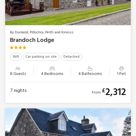
By Dunkeld, Pitlochry, Perth and Kinross
Brandoch Lodge
Wifi
Car parking on site
Detached
8 Guests
4 Bedrooms
4 Bathrooms
1 Pet
2,312
£
7
nights
From