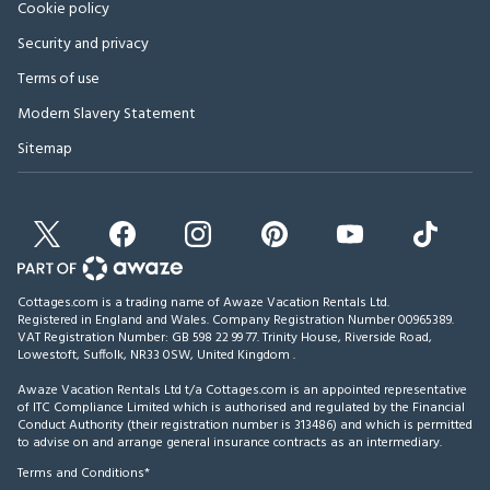
Cookie policy
Security and privacy
Terms of use
Modern Slavery Statement
Sitemap
Cottages.com is a trading name of Awaze Vacation Rentals Ltd.
Registered in England and Wales. Company Registration Number 00965389.
VAT Registration Number: GB 598 22 99 77.
Trinity House, Riverside Road,
Lowestoft, Suffolk, NR33 0SW, United Kingdom
.
Awaze Vacation Rentals Ltd t/a Cottages.com is an appointed representative
of ITC Compliance Limited which is authorised and regulated by the Financial
Conduct Authority (their registration number is 313486) and which is permitted
to advise on and arrange general insurance contracts as an intermediary.
Terms and Conditions*