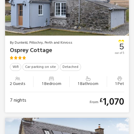
By Dunkeld, Pitlochry, Perth and Kinross
5
Osprey Cottage
out of 5
Wifi
Car parking on site
Detached
2 Guests
1 Bedroom
1 Bathroom
1 Pet
1,070
£
7
nights
From