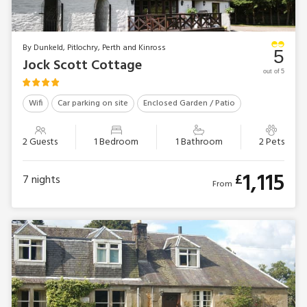
By Dunkeld, Pitlochry, Perth and Kinross
5
Jock Scott Cottage
out of 5
Wifi
Car parking on site
Enclosed Garden / Patio
2 Guests
1 Bedroom
1 Bathroom
2 Pets
1,115
£
7
nights
From