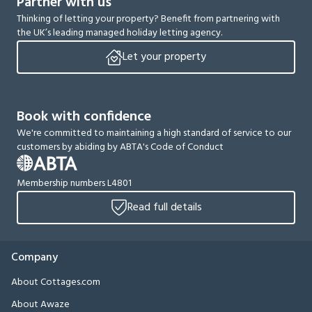
Partner with us
Thinking of letting your property? Benefit from partnering with
the UK’s leading managed holiday letting agency.
Let your property
Book with confidence
We're committed to maintaining a high standard of service to our
customers by abiding by ABTA's Code of Conduct
Membership numbers L4801
Read full details
Company
About Cottages.com
About Awaze