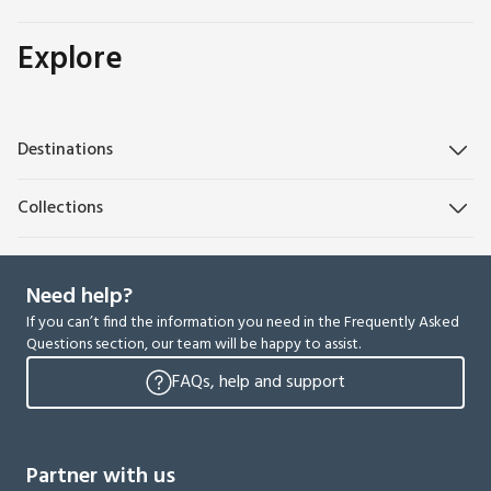
Explore
Destinations
Collections
Need help?
If you can’t find the information you need in the Frequently Asked
Questions section, our team will be happy to assist.
FAQs, help and support
Partner with us