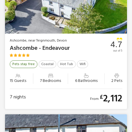
Ashcombe, near Teignmouth, Devon
4.7
Ashcombe - Endeavour
out of 5
Pets stay free
Coastal
Hot Tub
Wifi
15 Guests
7 Bedrooms
6 Bathrooms
2 Pets
2,112
£
7
nights
From