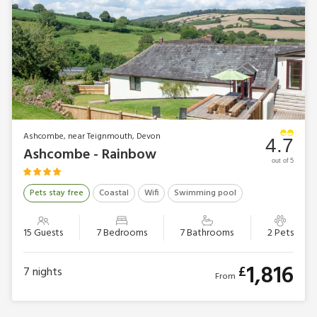
Ashcombe, near Teignmouth, Devon
4.7
Ashcombe - Rainbow
out of 5
Pets stay free
Coastal
Wifi
Swimming pool
15 Guests
7 Bedrooms
7 Bathrooms
2 Pets
1,816
£
7
nights
From