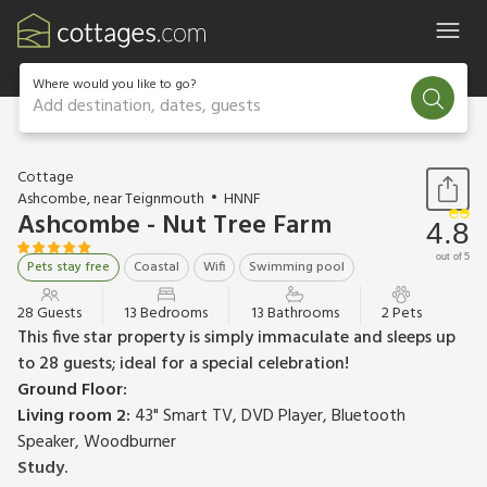
Where would you like to go?
Add destination, dates, guests
1 / 70
Cottage
Ashcombe, near Teignmouth
HNNF
Ashcombe - Nut Tree Farm
4.8
out of 5
Pets stay free
Coastal
Wifi
Swimming pool
28 Guests
13 Bedrooms
13 Bathrooms
2 Pets
This five star property is simply immaculate and sleeps up
to 28 guests; ideal for a special celebration!
Ground Floor:
Living room 2:
43" Smart TV, DVD Player, Bluetooth
Speaker, Woodburner
Study.