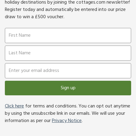
holiday destinations by joining the cottages.com newsletter!
Register today and automatically be entered into our prize
draw to win a £500 voucher.
Sign up
Click here
for terms and conditions. You can opt out anytime
by using the unsubscribe link in our emails. We will use your
information as per our
Privacy Notice
.