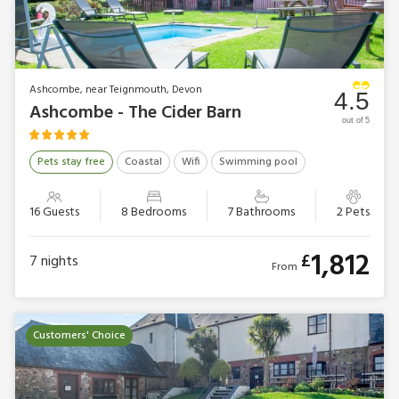
Ashcombe, near Teignmouth, Devon
4.5
Ashcombe - The Cider Barn
out of 5
Pets stay free
Coastal
Wifi
Swimming pool
16 Guests
8 Bedrooms
7 Bathrooms
2 Pets
1,812
£
7
nights
From
Customers' Choice