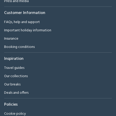
Press and media
Customer Information
FAQs, help and support
Important holiday information
Insurance
Booking conditions
Inspiration
Travel guides
Our collections
Our breaks
Deals and offers
Policies
Cookie policy