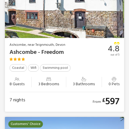
Ashcombe, near Teignmouth, Devon
4.8
Ashcombe - Freedom
out of 5
Coastal
Wifi
Swimming pool
8 Guests
3 Bedrooms
3 Bathrooms
0 Pets
597
£
7
nights
From
Customers' Choice