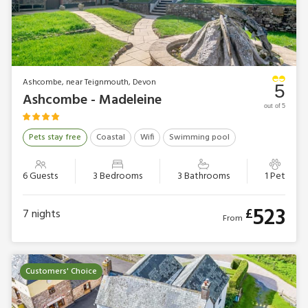
Ashcombe, near Teignmouth, Devon
5
Ashcombe - Madeleine
out of 5
Pets stay free
Coastal
Wifi
Swimming pool
6 Guests
3 Bedrooms
3 Bathrooms
1 Pet
523
£
7
nights
From
Customers' Choice