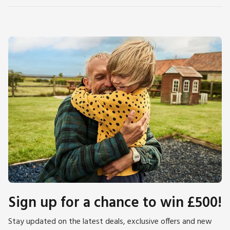
Sign up for a chance to win £500!
Stay updated on the latest deals, exclusive offers and new