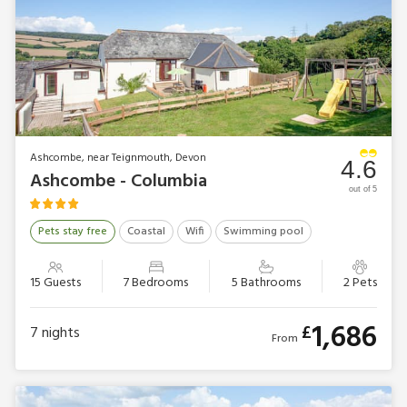
Ashcombe, near Teignmouth, Devon
4.6
Ashcombe - Columbia
out of 5
Pets stay free
Coastal
Wifi
Swimming pool
15 Guests
7 Bedrooms
5 Bathrooms
2 Pets
1,686
£
7
nights
From