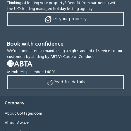
Thinking of letting your property? Benefit from partnering with
the UK’s leading managed holiday letting agency.
Let your property
Book with confidence
We're committed to maintaining a high standard of service to our
customers by abiding by ABTA's Code of Conduct
Membership numbers L4801
Read full details
Company
About Cottages.com
About Awaze