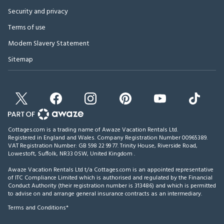
Security and privacy
Terms of use
Modern Slavery Statement
Sitemap
Cottages.com is a trading name of Awaze Vacation Rentals Ltd.
Registered in England and Wales. Company Registration Number 00965389.
VAT Registration Number: GB 598 22 99 77.
Trinity House, Riverside Road,
Lowestoft, Suffolk, NR33 0SW, United Kingdom
.
Awaze Vacation Rentals Ltd t/a Cottages.com is an appointed representative
of ITC Compliance Limited which is authorised and regulated by the Financial
Conduct Authority (their registration number is 313486) and which is permitted
to advise on and arrange general insurance contracts as an intermediary.
Terms and Conditions*