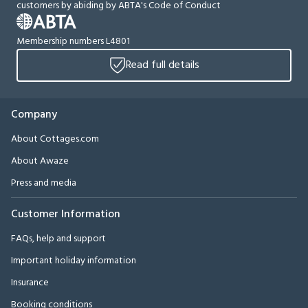
customers by abiding by ABTA's Code of Conduct
Membership numbers L4801
Read full details
Company
About Cottages.com
About Awaze
Press and media
Customer Information
FAQs, help and support
Important holiday information
Insurance
Booking conditions