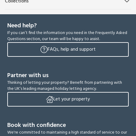
Collections
Need help?
If you can’t find the information you need in the Frequently Asked
Questions section, our team will be happy to assist.
FAQs, help and support
Partner with us
Thinking of letting your property? Benefit from partnering with
the UK’s leading managed holiday letting agency.
Let your property
Book with confidence
We're committed to maintaining a high standard of service to our