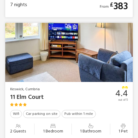
383
£
7
nights
From
Keswick, Cumbria
4.4
11 Elm Court
out of 5
Wifi
Car parking on site
Pub within 1 mile
2 Guests
1 Bedroom
1 Bathroom
1 Pet