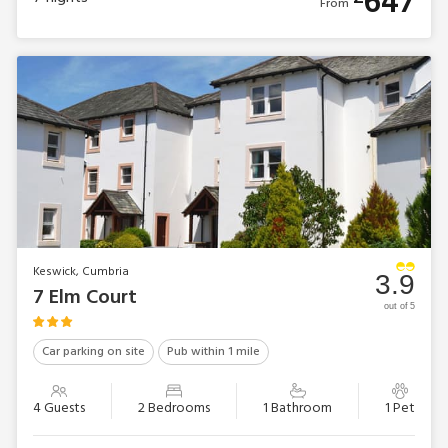
647
From
Keswick, Cumbria
3.9
7 Elm Court
out of 5
Car parking on site
Pub within 1 mile
4 Guests
2 Bedrooms
1 Bathroom
1 Pet