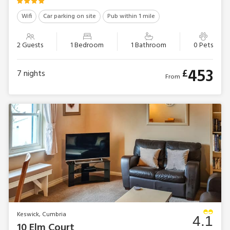
Wifi
Car parking on site
Pub within 1 mile
2 Guests
1 Bedroom
1 Bathroom
0 Pets
453
£
7
nights
From
Keswick, Cumbria
4.1
10 Elm Court