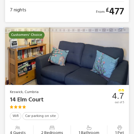
477
£
7
nights
From
Customers' Choice
Keswick, Cumbria
4.7
14 Elm Court
out of 5
Wifi
Car parking on site
4 Guests
2 Bedrooms
1 Bathroom
1 Pet