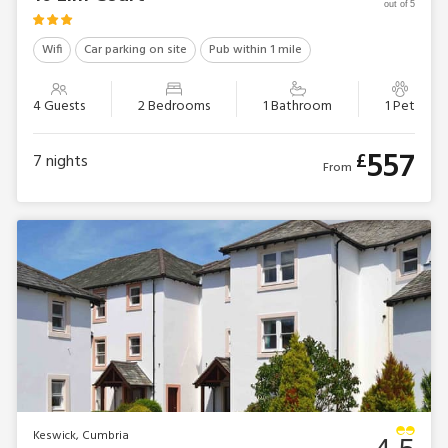
out of 5
Wifi
Car parking on site
Pub within 1 mile
4 Guests
2 Bedrooms
1 Bathroom
1 Pet
557
£
7
nights
From
Keswick, Cumbria