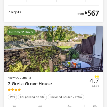
567
£
7
nights
From
Customers' Choice
Keswick, Cumbria
4.7
2 Greta Grove House
out of 5
Wifi
Car parking on site
Enclosed Garden / Patio