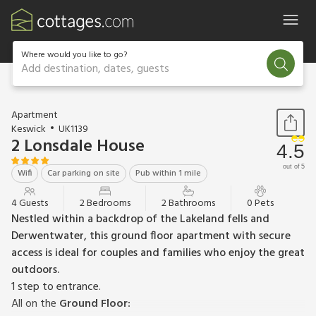
Where would you like to go?
Add destination, dates, guests
1 / 10
Apartment
Keswick
UK1139
2 Lonsdale House
4.5
out of 5
Wifi
Car parking on site
Pub within 1 mile
4 Guests
2 Bedrooms
2 Bathrooms
0 Pets
Nestled within a backdrop of the Lakeland fells and
Derwentwater, this ground floor apartment with secure
access is ideal for couples and families who enjoy the great
outdoors.
1 step to entrance.
All on the
Ground Floor: