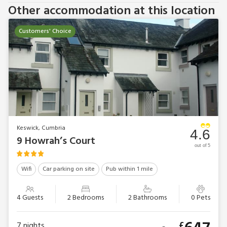
Other accommodation at this location
Customers' Choice
Keswick, Cumbria
4.6
9 Howrah’s Court
out of 5
Wifi
Car parking on site
Pub within 1 mile
4 Guests
2 Bedrooms
2 Bathrooms
0 Pets
£
7
nights