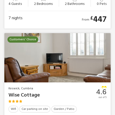
4 Guests
2 Bedrooms
2 Bathrooms
0 Pets
447
£
7
nights
From
Customers' Choice
Keswick, Cumbria
4.6
Wise Cottage
out of 5
Wifi
Car parking on site
Garden / Patio