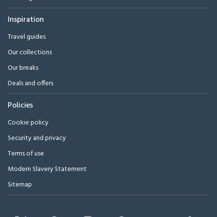
Inspiration
Travel guides
Our collections
Our breaks
Deals and offers
Policies
Cookie policy
Security and privacy
Terms of use
Modern Slavery Statement
Sitemap