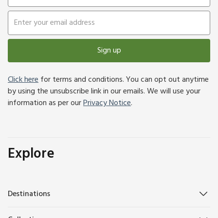
Sign up
Click here
for terms and conditions. You can opt out anytime
by using the unsubscribe link in our emails. We will use your
information as per our
Privacy Notice
.
Explore
Destinations