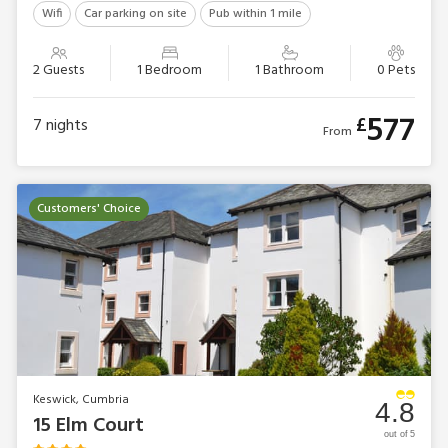
Wifi
Car parking on site
Pub within 1 mile
2 Guests
1 Bedroom
1 Bathroom
0 Pets
577
£
7
nights
From
Customers' Choice
Keswick, Cumbria
4.8
15 Elm Court
out of 5