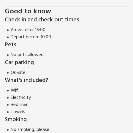
Good to know
Check in and check out times
Arrive after 15:00
Depart before 10:00
Pets
No pets allowed
Car parking
On-site
What's included?
Wifi
Electricity
Bed linen
Towels
Smoking
No smoking, please