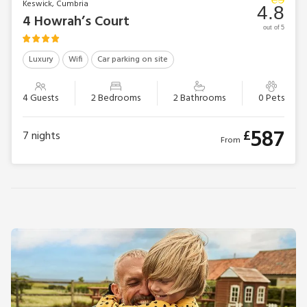
Keswick, Cumbria
4.8
4 Howrah’s Court
out of 5
Luxury
Wifi
Car parking on site
4 Guests
2 Bedrooms
2 Bathrooms
0 Pets
587
£
7
nights
From