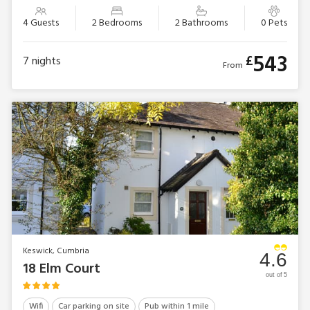
4 Guests
2 Bedrooms
2 Bathrooms
0 Pets
543
£
7
nights
From
Keswick, Cumbria
4.6
18 Elm Court
out of 5
Wifi
Car parking on site
Pub within 1 mile