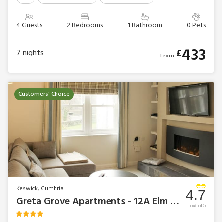
4 Guests
2 Bedrooms
1 Bathroom
0 Pets
433
£
7
nights
From
Customers' Choice
Keswick, Cumbria
4.7
Greta Grove Apartments - 12A Elm Court
out of 5