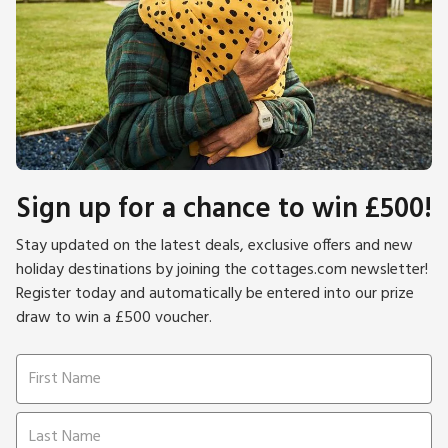
Sign up for a chance to win £500!
Stay updated on the latest deals, exclusive offers and new
holiday destinations by joining the cottages.com newsletter!
Register today and automatically be entered into our prize
draw to win a £500 voucher.