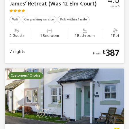
4.5
James’ Retreat (Was 12 Elm Court)
out of 5
Wifi
Car parking on site
Pub within 1 mile
2 Guests
1 Bedroom
1 Bathroom
1 Pet
387
£
7
nights
From
Customers' Choice