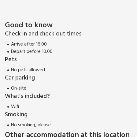
Devon coastline. Guests can find a quiet spot to relax in the
landscaped communal garden or enjoy a day on the beach
with direct access to Saunton Sands. The apartment has
Good to know
allocated parking and a gated entrance.
Check in and check out times
The Tarka Trail is nearby offering a series of footpaths and
cycle paths through idyllic unspoilt Devon countryside.
Arrive after 16:00
For larger families, this property can be booked with 11 Ocean
Depart before 10:00
Point (ref BCOCP11) which is located next door.
Pets
EPC Rating = B
No pets allowed
Car parking
On-site
What's included?
Wifi
Smoking
No smoking, please
Other accommodation at this location