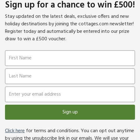
Sign up for a chance to win £500!
Stay updated on the latest deals, exclusive offers and new
holiday destinations by joining the cottages.com newsletter!
Register today and automatically be entered into our prize
draw to win a £500 voucher.
Sign up
Click here
for terms and conditions. You can opt out anytime
by using the unsubscribe link in our emails. We will use your