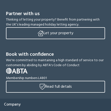
Partner with us
Thinking of letting your property? Benefit from partnering with
the UK’s leading managed holiday letting agency.
Let your property
Book with confidence
We're committed to maintaining a high standard of service to our
customers by abiding by ABTA's Code of Conduct
Membership numbers L4801
Read full details
Company