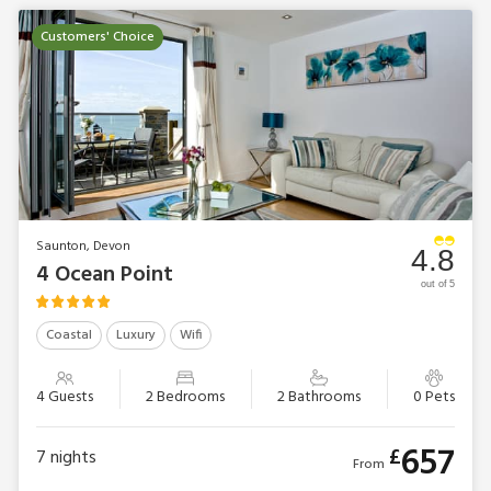
Customers' Choice
Saunton, Devon
4.8
4 Ocean Point
out of 5
Coastal
Luxury
Wifi
4 Guests
2 Bedrooms
2 Bathrooms
0 Pets
657
£
7
nights
From