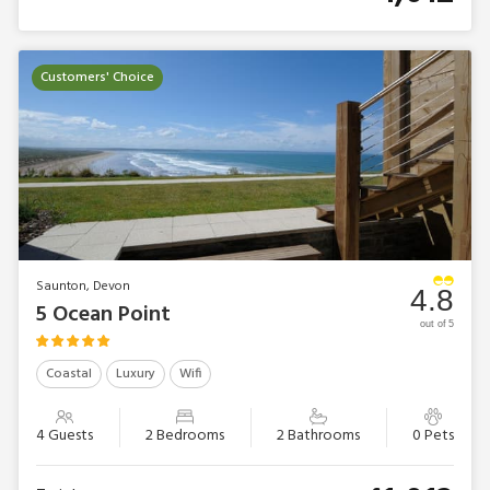
Customers' Choice
Saunton, Devon
4.8
5 Ocean Point
out of 5
Coastal
Luxury
Wifi
4 Guests
2 Bedrooms
2 Bathrooms
0 Pets