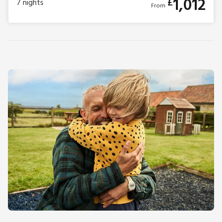
1,012
£
7
nights
From