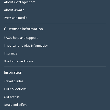
About Cottages.com
About Awaze
Press and media
Customer Information
FAQs, help and support
Important holiday information
Insurance
Booking conditions
Inspiration
Travel guides
Our collections
Our breaks
Deals and offers