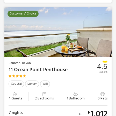
Customers' Choice
Saunton, Devon
4.5
11 Ocean Point Penthouse
out of 5
Coastal
Luxury
Wifi
4 Guests
2 Bedrooms
1 Bathroom
0 Pets
1,012
£
7
nights
From