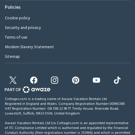
Policies
Cookie policy
Security and privacy
Terms of use
Modern Slavery Statement
Sitemap
Cottages.com is a trading name of Awaze Vacation Rentals Ltd.
Registered in England and Wales. Company Registration Number 00965389.
VAT Registration Number: GB 598 22 99 77.
Trinity House, Riverside Road,
Lowestoft, Suffolk, NR33 0SW, United Kingdom
.
Awaze Vacation Rentals Ltd t/a Cottages.com is an appointed representative
of ITC Compliance Limited which is authorised and regulated by the Financial
Conduct Authority (their registration number is 313486) and which is permitted