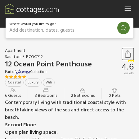
Where would you like to go?
Add destination, dates, guests
1 / 25
Apartment
Saunton
BCOCP12
12 Ocean Point Penthouse
4.6
Part of
Collection
out of 5
Coastal
Luxury
Wifi
6 Guests
3 Bedrooms
2 Bathrooms
0 Pets
Contemporary living with traditional coastal style with
breathtaking views of the sea and direct access to the
beach.
Second Floor:
Open plan living space.