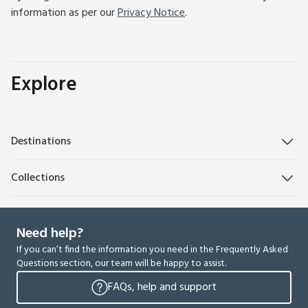
information as per our
Privacy Notice
.
Explore
Destinations
Collections
Need help?
If you can’t find the information you need in the Frequently Asked
Questions section, our team will be happy to assist.
FAQs, help and support